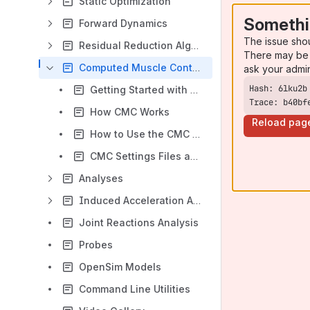
Static Optimization
Somethi
Forward Dynamics
The issue sho
Residual Reduction Algorithm
There may be 
Computed Muscle Control
ask your admi
Getting Started with CMC
Trace: b40bf
How CMC Works
Reload pag
How to Use the CMC Tool
CMC Settings Files and XML Tag Definitions
Analyses
Induced Acceleration Analysis
Joint Reactions Analysis
Probes
OpenSim Models
Command Line Utilities