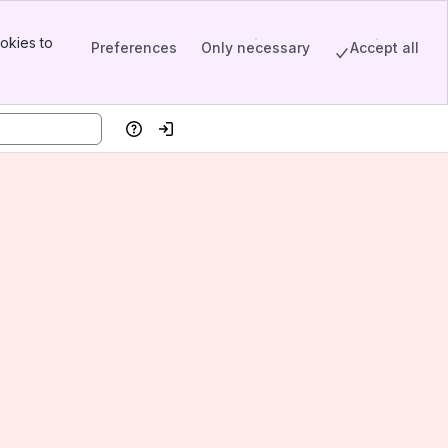
okies to
Preferences
Only necessary
Accept all
Help
Log in