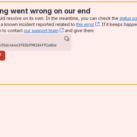
ng went wrong on our end
uld resolve on its own. In the meantime, you can check the
status p
a known incident reported related to
this error
, (opens new win
. If it keeps happe
n to contact
our support team
, (opens new window)
and give them:
e35dc464e3f83b990184f91a8be
e