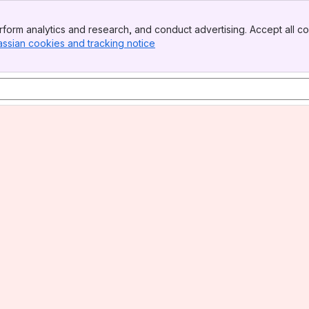
form analytics and research, and conduct advertising. Accept all co
assian cookies and tracking notice
, (opens new window)