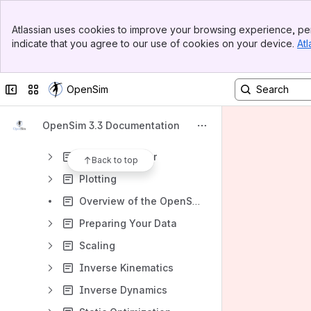
Installation Guide
Banner
Graphical User Interface
Atlassian uses cookies to improve your browsing experience, per
Top Bar
indicate that you agree to our use of cookies on your device.
Atl
Loading and Saving Models and Motions
Sidebar
Main Content
Navigator Window
Collapse sidebar
Switch sites or apps
OpenSim
Coordinates Window
Snapshots and Movies
OpenSim 3.3 Documentation
Model Editing
Excitation Editor
Back to top
Plotting
Overview of the OpenSim Workflow
Preparing Your Data
Scaling
Inverse Kinematics
Inverse Dynamics