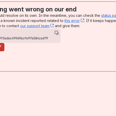
ng went wrong on our end
uld resolve on its own. In the meantime, you can check the
status p
a known incident reported related to
this error
, (opens new win
. If it keeps happe
n to contact
our support team
, (opens new window)
and give them:
9f3ed6c499d96cfe97e584ced79
e