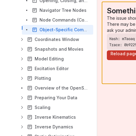
Opening, Closing, and Using the Navigator Window
Somethi
Navigator Tree Nodes
The issue sho
Node Commands (Context Menus)
There may be 
Object-Specific Commands
ask your admi
Coordinates Window
Trace: 0b922
Snapshots and Movies
Reload pag
Model Editing
Excitation Editor
Plotting
Overview of the OpenSim Workflow
Preparing Your Data
Scaling
Inverse Kinematics
Inverse Dynamics