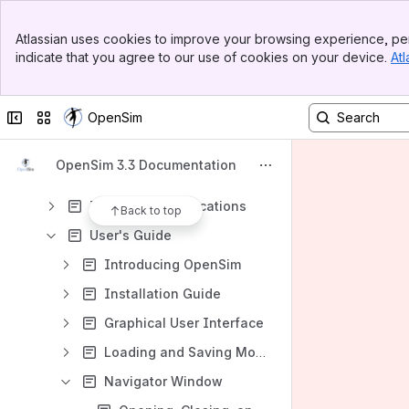
_InclusionsLibrary
Banner
Atlassian uses cookies to improve your browsing experience, per
Top Bar
Content
indicate that you agree to our use of cookies on your device.
Atl
Sidebar
Results will update as you type.
Main Content
Collapse sidebar
Switch sites or apps
OpenSim
Examples and Tutorials
Documentation
OpenSim 3.3 Documentation
Developer Pages
Theory and Publications
Back to top
User's Guide
Introducing OpenSim
Installation Guide
Graphical User Interface
Loading and Saving Models and Motions
Navigator Window