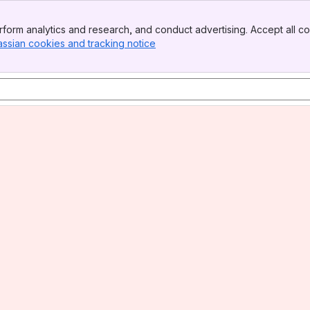
form analytics and research, and conduct advertising. Accept all co
assian cookies and tracking notice
, (opens new window)