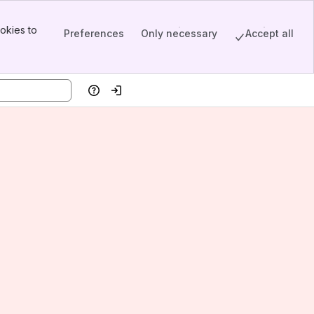
okies to
Preferences
Only necessary
Accept all
Help
Log in