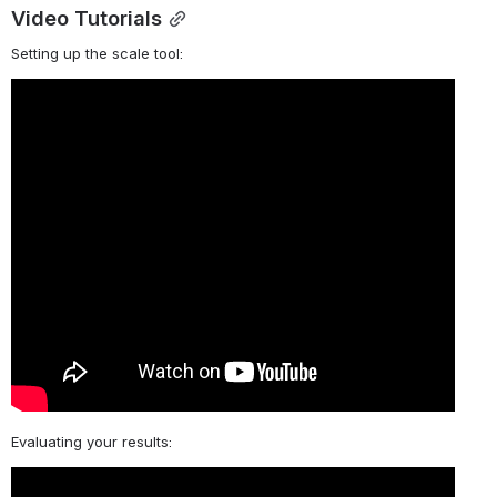
Video Tutorials
Setting up the scale tool:
Evaluating your results: