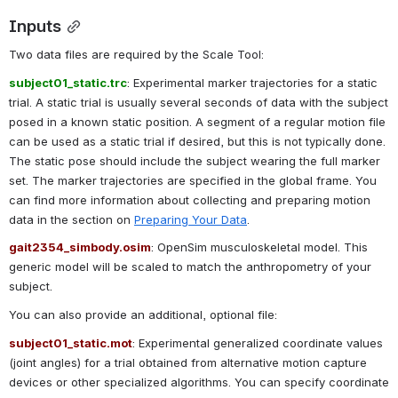
Inputs
Two data files are required by the Scale Tool:
subject01_static.trc
: Experimental marker trajectories for a static 
trial. A static trial is usually several seconds of data with the subject 
posed in a known static position. A segment of a regular motion file 
can be used as a static trial if desired, but this is not typically done. 
The static pose should include the subject wearing the full marker 
set. The marker trajectories are specified in the global frame. You 
can find more information about collecting and preparing motion 
data in the section on 
Preparing Your Data
.
gait2354_simbody.osim
: OpenSim musculoskeletal model. This 
generic model will be scaled to match the anthropometry of your 
subject.
You can also provide an additional, optional file:
subject01_static.mot
: Experimental generalized coordinate values 
(joint angles) for a trial obtained from alternative motion capture 
devices or other specialized algorithms. You can specify coordinate 