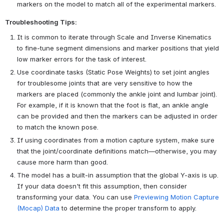
markers on the model to match all of the experimental markers.
Troubleshooting Tips:
It is common to iterate through Scale and Inverse Kinematics
to fine-tune segment dimensions and marker positions that yield
low marker errors for the task of interest.
Use coordinate tasks (Static Pose Weights) to set joint angles
for troublesome joints that are very sensitive to how the
markers are placed (commonly the ankle joint and lumbar joint).
For example, if it is known that the foot is flat, an ankle angle
can be provided and then the markers can be adjusted in order
to match the known pose.
If using coordinates from a motion capture system, make sure
that the joint/coordinate definitions match—otherwise, you may
cause more harm than good.
The model has a built-in assumption that the global Y-axis is up.
If your data doesn't fit this assumption, then consider
transforming your data. You can use
Previewing Motion Capture
(Mocap) Data
to determine the proper transform to apply.