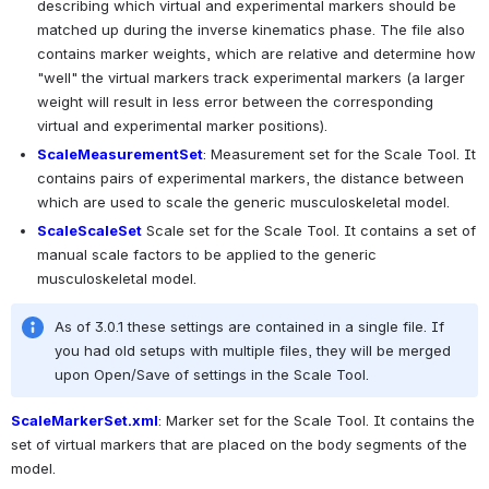
describing which virtual and experimental markers should be 
matched up during the inverse kinematics phase. The file also 
contains marker weights, which are relative and determine how 
"well" the virtual markers track experimental markers (a larger 
weight will result in less error between the corresponding 
virtual and experimental marker positions).
ScaleMeasurementSet
: Measurement set for the Scale Tool. It 
contains pairs of experimental markers, the distance between 
which are used to scale the generic musculoskeletal model. 
ScaleScaleSet
 Scale set for the Scale Tool. It contains a set of 
manual scale factors to be applied to the generic 
musculoskeletal model.
As of 3.0.1 these settings are contained in a single file. If 
you had old setups with multiple files, they will be merged 
upon Open/Save of settings in the Scale Tool.
ScaleMarkerSet.xml
: Marker set for the Scale Tool. It contains the 
set of virtual markers that are placed on the body segments of the 
model.