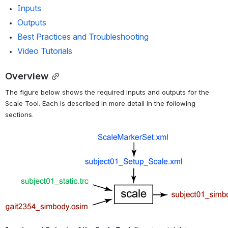
Inputs
Outputs
Best Practices and Troubleshooting
Video Tutorials
Overview
The figure below shows the required inputs and outputs for the 
Scale Tool. Each is described in more detail in the following 
sections.
Open