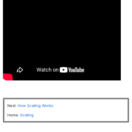
Next:
How Scaling Works
Home:
Scaling