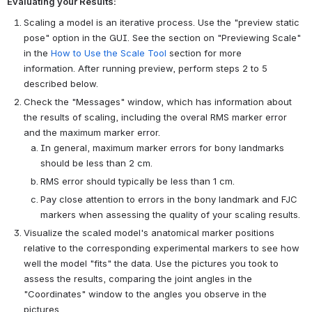
Evaluating your Results:
Scaling a model is an iterative process. Use the "preview static
pose" option in the GUI. See the section on "Previewing Scale"
in the
How to Use the Scale Tool
section for more
information. After running preview, perform steps 2 to 5
described below.
Check the "Messages" window, which has information about
the results of scaling, including the overal RMS marker error
and the maximum marker error.
In general, maximum marker errors for bony landmarks
should be less than 2 cm.
RMS error should typically be less than 1 cm.
Pay close attention to errors in the bony landmark and FJC
markers when assessing the quality of your scaling results.
Visualize the scaled model's anatomical marker positions
relative to the corresponding experimental markers to see how
well the model "fits" the data. Use the pictures you took to
assess the results, comparing the joint angles in the
"Coordinates" window to the angles you observe in the
pictures.