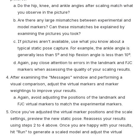
Do the hip, knee, and ankle angles after scaling match what
you observe in the picture?
Are there any large mismatches between experimental and
model markers? Can these mismatches be explained by
examining the pictures you took?
If pictures aren't available, use what you know about a
typical static pose capture. For example, the ankle angle is
generally less than 5º and hip flexion angle is less than 10º.
Again, pay close attention to errors in the landmark and FJC
markers when assessing the quality of your scaling results.
After examining the "Messages" window and performing a
visual comparison, adjust the virtual markers and marker
weightings to improve your results.
Again, avoid adjusting the positions of the landmark and
FJC virtual markers to match the experimental markers.
Once you've adjusted the virtual marker positions and the scale
settings, preview the new static pose. Reassess your results
using steps 2 to 4 above. Once you are happy with your results,
hit "Run" to generate a scaled model and adjust the virtual