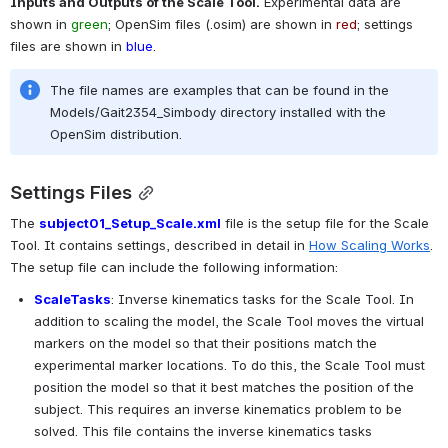
Inputs and Outputs of the Scale Tool.
 Experimental data are 
shown in 
green
; OpenSim files (.osim) are shown in 
red
; settings 
files are shown in 
blue
.
The file names are examples that can be found in the 
Models/Gait2354_Simbody directory installed with the 
OpenSim distribution.
Settings Files
The 
subject01_Setup_Scale.xml
 file is the setup file for the Scale 
Tool. It contains settings, described in detail in 
How Scaling Works
. 
The setup file can include the following information:
ScaleTasks
: Inverse kinematics tasks for the Scale Tool. In 
addition to scaling the model, the Scale Tool moves the virtual 
markers on the model so that their positions match the 
experimental marker locations. To do this, the Scale Tool must 
position the model so that it best matches the position of the 
subject. This requires an inverse kinematics problem to be 
solved. This file contains the inverse kinematics tasks 