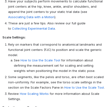
Have your subjects perform movements to calculate functional
joint centers at the hip, knee, ankle, and/or shoulders, and
append the joint centers to your static trial data (see
Associating Data with a Motion
).
These are just a few tips. Also review our full guide
to
Collecting Experimental Data
.
Scale Settings:
Rely on markers that correspond to anatomical landmarks and
functional joint centers (FJC) to position and scale the generic
model.
See
How to Use the Scale Tool
for information about
defining the measurement set for scaling and setting
weights when positioning the model in the static pose.
Some segments, like the pelvis and torso, are often best scaled
non-uniformly. For example, see the torso scale settings in the
section on the Scale Factors Pane in
How to Use the Scale Tool
.
Review
How Scaling Works
for more information about Scale
Settings.