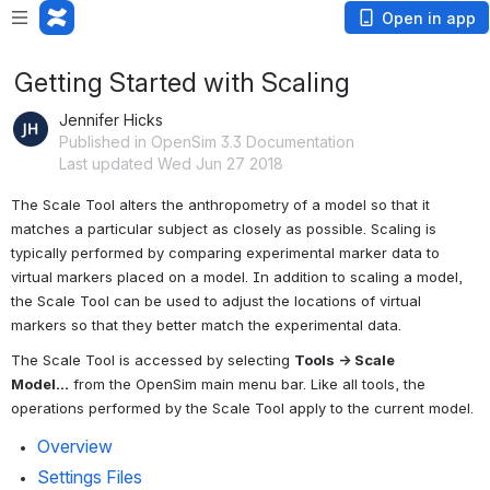
Open in app
Getting Started with Scaling
Jennifer Hicks
Published in OpenSim 3.3 Documentation
Last updated Wed Jun 27 2018
The Scale Tool alters the anthropometry of a model so that it 
matches a particular subject as closely as possible. Scaling is 
typically performed by comparing experimental marker data to 
virtual markers placed on a model. In addition to scaling a model, 
the Scale Tool can be used to adjust the locations of virtual 
markers so that they better match the experimental data.
The Scale Tool is accessed by selecting 
Tools → Scale 
Model…
 from the OpenSim main menu bar. Like all tools, the 
operations performed by the Scale Tool apply to the current model.
Overview
Settings Files