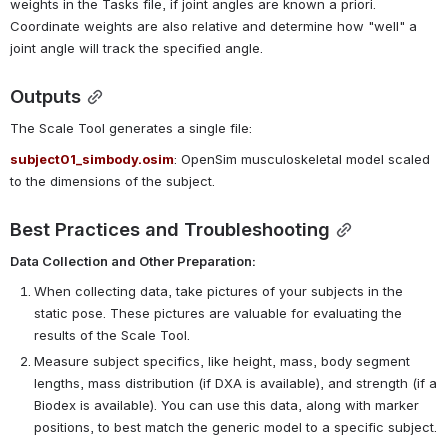
weights in the Tasks file, if joint angles are known a priori. 
Coordinate weights are also relative and determine how "well" a 
joint angle will track the specified angle.
Outputs
The Scale Tool generates a single file:
subject01_simbody.osim
: OpenSim musculoskeletal model scaled 
to the dimensions of the subject.
Best Practices and Troubleshooting
Data Collection and Other Preparation:
When collecting data, take pictures of your subjects in the
static pose. These pictures are valuable for evaluating the
results of the Scale Tool.
Measure subject specifics, like height, mass, body segment
lengths, mass distribution (if DXA is available), and strength (if a
Biodex is available). You can use this data, along with marker
positions, to best match the generic model to a specific subject.