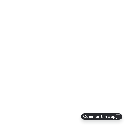
Comment in app