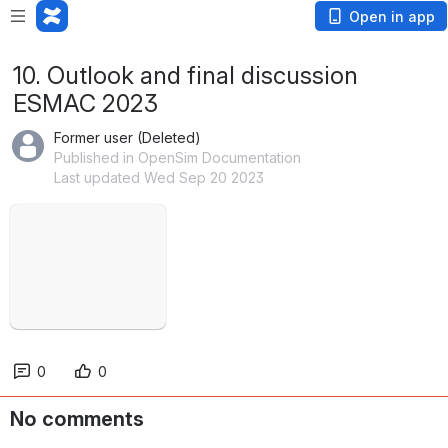
Open in app
10. Outlook and final discussion
ESMAC 2023
Former user (Deleted)
Published in OpenSim Documentation
Last updated Wed Sep 20 2023
Open
0
0
No comments