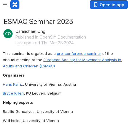
Open in app
ESMAC Seminar 2023
Carmichael Ong
Published in OpenSim Documentation
Last updated Thu Mar 28 2024
This seminar is orgaized as a 
pre-conference seminar
 of the 
annual meeting of the 
European Society for Movement Analysis in 
Adults and Children (ESMAC)
Organizers
Hans Kainz
, University of Vienna, Austria
Bryce Killen
, KU Leuven, Belgium
Helping experts
Basilio Goncalves, University of Vienna
Willi Koller, University of Vienna