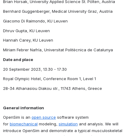
Brian Horsak, University Applied Science St. Pölten, Austria
Bernhard Guggenberger, Medical University Graz, Austria
Giacomo Di Raimondo, KU Leuven
Dhruv Gupta, KU Leuven
Hannah Carey, KU Leuven
Míriam Febrer Nafría, Universitat Politècnica de Catalunya
Date and place
20 September 2023, 13:30 - 17:30
Royal Olympic Hotel, Conference Room 1, Level 1
28-34 Athanasiou Diakou str., 11743 Athens, Greece
General information
OpenSim is an 
open source
 software system 
for 
biomechanical
 modeling, 
simulation
 and analysis. We will 
introduce OpenSim and demonstrate a typical musculoskeletal 