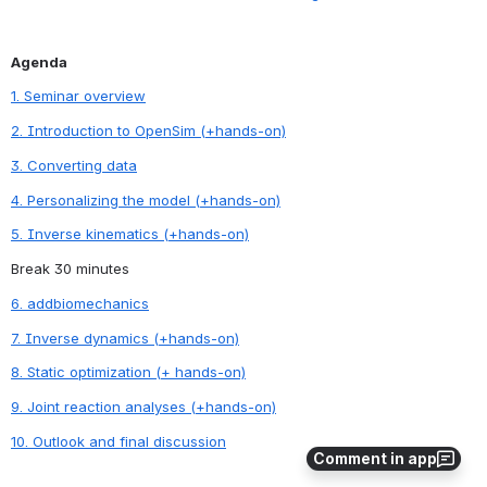
Agenda
1. Seminar overview
2. Introduction to OpenSim (+hands-on)
3. Converting data
4. Personalizing the model (+hands-on)
5. Inverse kinematics (+hands-on)
Break 30 minutes
6. addbiomechanics
7. Inverse dynamics (+hands-on)
8. Static optimization (+ hands-on)
9. Joint reaction analyses (+hands-on)
10. Outlook and final discussion
Comment in app