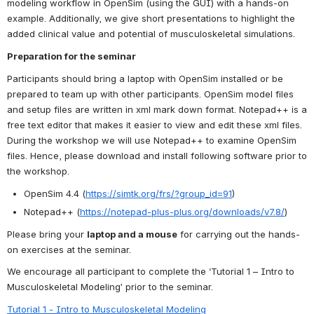
modeling workflow in OpenSim (using the GUI) with a hands-on 
example. Additionally, we give short presentations to highlight the 
added clinical value and potential of musculoskeletal simulations.
Preparation for the seminar
Participants should bring a laptop with OpenSim installed or be 
prepared to team up with other participants. OpenSim model files 
and setup files are written in xml mark down format. Notepad++ is a 
free text editor that makes it easier to view and edit these xml files.  
During the workshop we will use Notepad++ to examine OpenSim 
files. Hence, please download and install following software prior to 
the workshop.
OpenSim 4.4 (
https://simtk.org/frs/?group_id=91
)
Notepad++ (
https://notepad-plus-plus.org/downloads/v7.8/
)
Please bring your 
laptop and a mouse
 for carrying out the hands-
on exercises at the seminar.
We encourage all participant to complete the ‘Tutorial 1 – Intro to 
Musculoskeletal Modeling’ prior to the seminar.
Tutorial 1 - Intro to Musculoskeletal Modeling